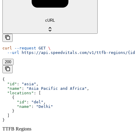
cURL
curl
 --request
 GET
 \
  --url
 https://api.speedvitals.com/v1/ttfb-regions/{id
200
{
  "id"
: 
"asia"
,
  "name"
: 
"Asia Pacific and Africa"
,
  "locations"
: [
    {
      "id"
: 
"del"
,
      "name"
: 
"Delhi"
    }
  ]
}
TTFB Regions