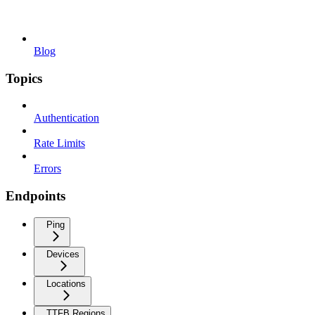
Blog
Topics
Authentication
Rate Limits
Errors
Endpoints
Ping
Devices
Locations
TTFB Regions