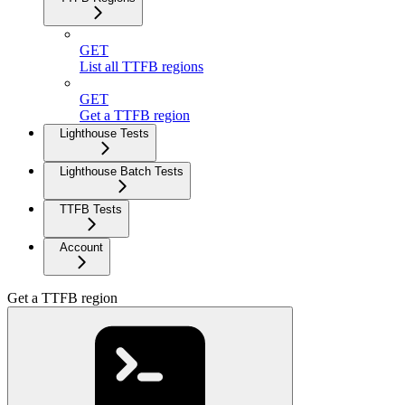
GET
List all TTFB regions
GET
Get a TTFB region
Lighthouse Tests
Lighthouse Batch Tests
TTFB Tests
Account
Get a TTFB region