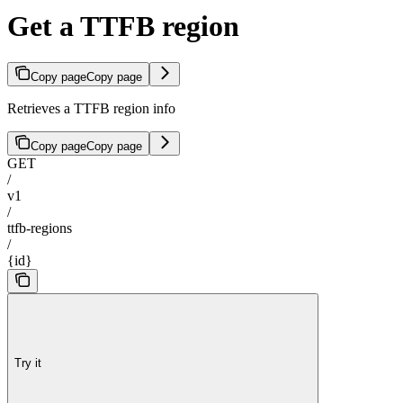
Get a TTFB region
Copy page
Copy page
Retrieves a TTFB region info
Copy page
Copy page
GET
/
v1
/
ttfb-regions
/
{id}
Try it