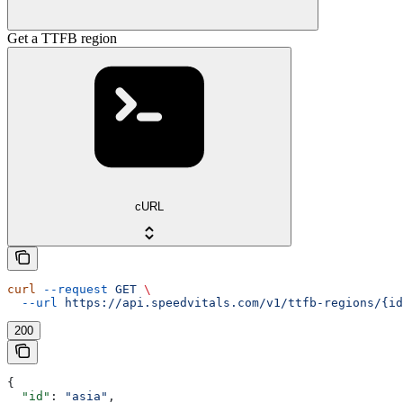
Get a TTFB region
cURL
curl
 --request
 GET
 \
  --url
 https://api.speedvitals.com/v1/ttfb-regions/{id
200
{
  "id"
: 
"asia"
,