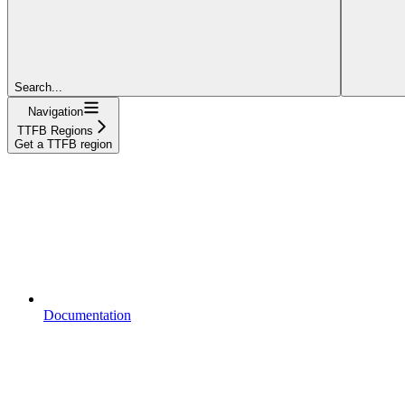
Search...
Navigation
TTFB Regions
Get a TTFB region
Documentation