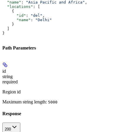
  "name"
: 
"Asia Pacific and Africa"
,
  "locations"
: [
    {
      "id"
: 
"del"
,
      "name"
: 
"Delhi"
    }
  ]
}
Path Parameters
id
string
required
Region id
Maximum string length:
5000
Response
200