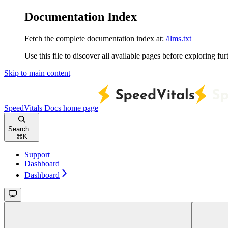
Documentation Index
Fetch the complete documentation index at:
/llms.txt
Use this file to discover all available pages before exploring fur
Skip to main content
SpeedVitals Docs
home page
Search...
⌘
K
Support
Dashboard
Dashboard