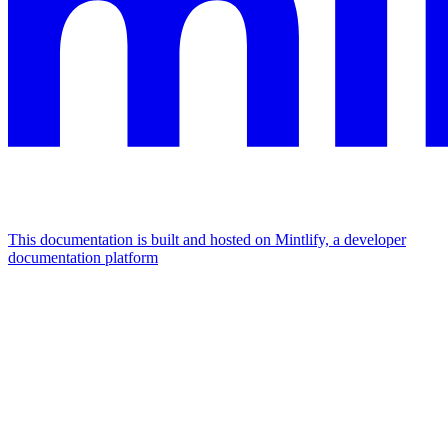
This documentation is built and hosted on Mintlify, a developer
documentation platform