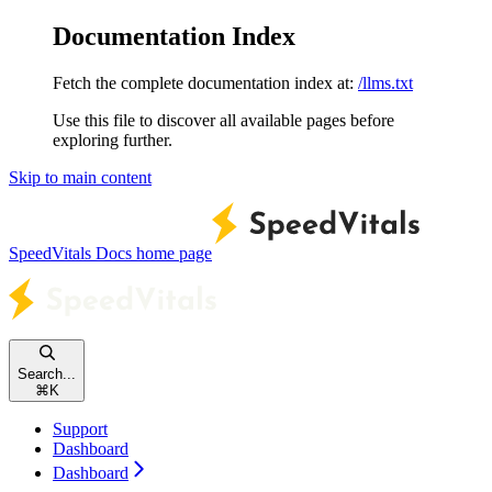
Documentation Index
Fetch the complete documentation index at:
/llms.txt
Use this file to discover all available pages before
exploring further.
Skip to main content
SpeedVitals Docs
home page
Search...
⌘
K
Support
Dashboard
Dashboard