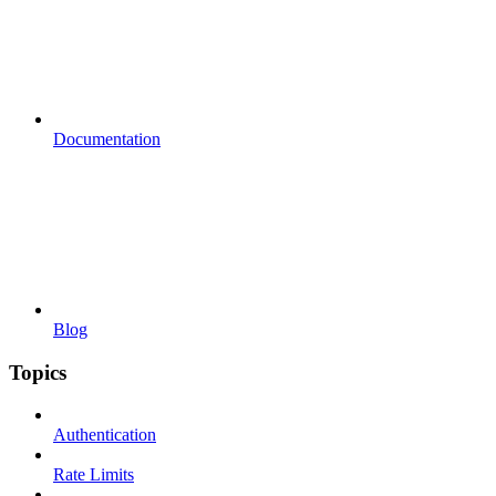
Documentation
Blog
Topics
Authentication
Rate Limits