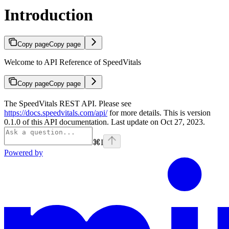
Introduction
Copy page
Copy page
Welcome to API Reference of SpeedVitals
Copy page
Copy page
The SpeedVitals REST API. Please see
https://docs.speedvitals.com/api/
for more details. This is version
0.1.0 of this API documentation. Last update on Oct 27, 2023.
⌘
I
Powered by