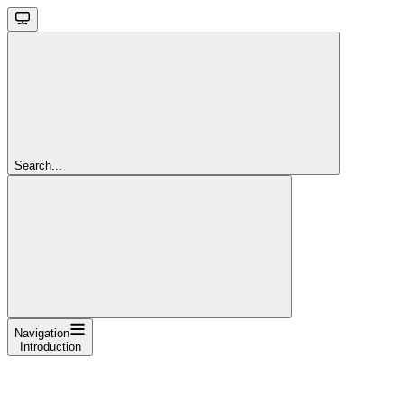
Search...
Navigation
Introduction