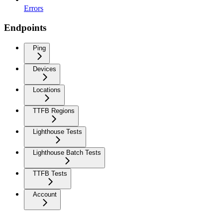
Errors
Endpoints
Ping
Devices
Locations
TTFB Regions
Lighthouse Tests
Lighthouse Batch Tests
TTFB Tests
Account